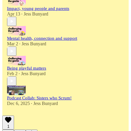
Impact, young people and parents
Apr 13
Jess Bunyard
•
Mental health, connection and support
Mar 2
Jess Bunyard
•
Being playful matters
Feb 2
Jess Bunyard
•
Podcast Collab: Sisters who Scrum!
Dec 6, 2025
Jess Bunyard
•
1