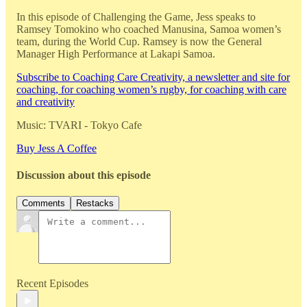
In this episode of Challenging the Game, Jess speaks to
Ramsey Tomokino who coached Manusina, Samoa women’s
team, during the World Cup. Ramsey is now the General
Manager High Performance at Lakapi Samoa.
Subscribe to Coaching Care Creativity, a newsletter and site for
coaching, for coaching women’s rugby, for coaching with care
and creativity
Music: TVARI - Tokyo Cafe
Buy Jess A Coffee
Discussion about this episode
Comments
Restacks
Recent Episodes