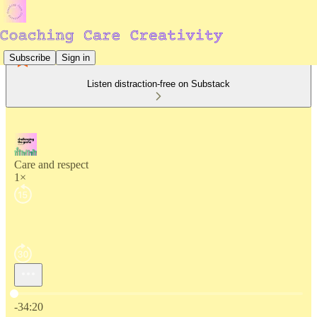
Subscribe
Sign in
Listen distraction-free on Substack
Care and respect
1×
Current time: 0:00 / Total time: -34:20
-34:20