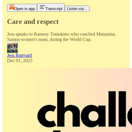
Open in app
Transcript
Listen via...
Care and respect
Jess speaks to Ramsey Tomokino who coached Manusina,
Samoa women's team, during the World Cup.
Jess Bunyard
Dec 01, 2025