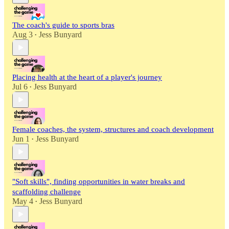
The coach's guide to sports bras
Aug 3
Jess Bunyard
•
Placing health at the heart of a player's journey
Jul 6
Jess Bunyard
•
Female coaches, the system, structures and coach development
Jun 1
Jess Bunyard
•
"Soft skills", finding opportunities in water breaks and
scaffolding challenge
May 4
Jess Bunyard
•