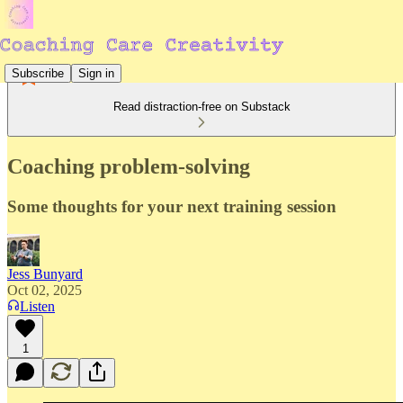
Subscribe
Sign in
Read distraction-free on Substack
Coaching problem-solving
Some thoughts for your next training session
Jess Bunyard
Oct 02, 2025
Listen
1