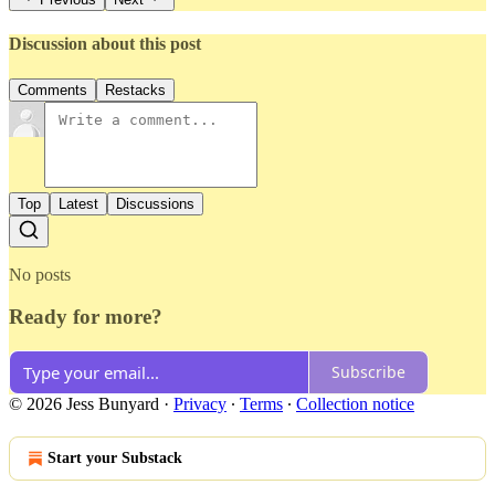
Discussion about this post
Comments
Restacks
Top
Latest
Discussions
No posts
Ready for more?
Subscribe
© 2026 Jess Bunyard
·
Privacy
∙
Terms
∙
Collection notice
Start your Substack