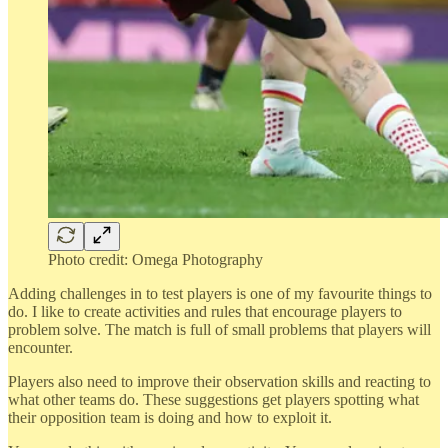
Photo credit: Omega Photography
Adding challenges in to test players is one of my favourite things to
do. I like to create activities and rules that encourage players to
problem solve. The match is full of small problems that players will
encounter.
Players also need to improve their observation skills and reacting to
what other teams do. These suggestions get players spotting what
their opposition team is doing and how to exploit it.