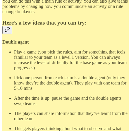
You can do this with a main rule or activity. You can also give teams
problems by changing how you communicate an activity or a rule
change to players.
Here’s a few ideas that you can try:
Double agent
Play a game (you pick the rules, aim for something that feels
familiar to your team as a level 1 version. You can always
increase the level of difficulty for the base game as your team
progresses)
Pick one person from each team is a double agent (only they
know they’re the double agent). They play with one team for
5-10 mins.
After the time is up, pause the game and the double agents
swap teams.
The players can share information that they’ve learnt from the
other team.
This gets players thinking about what to observe and what