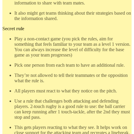
information to share with team mates.
It also might get teams thinking about their strategies based on
the information shared.
Secret rule
Play a non-contact game (you pick the rules, aim for
something that feels familiar to your team as a level 1 version.
You can always increase the level of difficulty for the base
game as your team progresses)
Pick one person from each team to have an additional rule.
They’re not allowed to tell their teammates or the opposition
what the rule is.
All players must react to what they notice on the pitch.
Use a rule that challenges both attacking and defending
players. 2-touch rugby is a good rule to use: the ball carrier
can keep running after 1 touch-tackle, after the 2nd they must
stop and pass.
This gets players reacting to what they see. It helps work on
close support for the attacking team and recreates a linebreak.