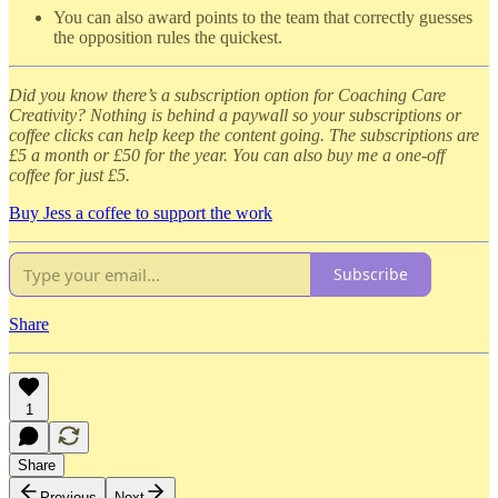
You can also award points to the team that correctly guesses
the opposition rules the quickest.
Did you know there’s a subscription option for Coaching Care
Creativity? Nothing is behind a paywall so your subscriptions or
coffee clicks can help keep the content going. The subscriptions are
£5 a month or £50 for the year. You can also buy me a one-off
coffee for just £5.
Buy Jess a coffee to support the work
Subscribe
Share
1
Share
Previous
Next