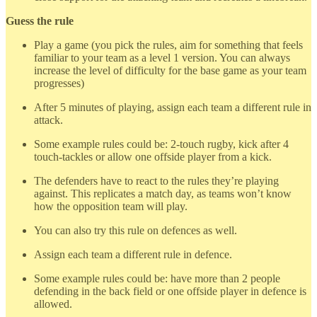
Guess the rule
Play a game (you pick the rules, aim for something that feels
familiar to your team as a level 1 version. You can always
increase the level of difficulty for the base game as your team
progresses)
After 5 minutes of playing, assign each team a different rule in
attack.
Some example rules could be: 2-touch rugby, kick after 4
touch-tackles or allow one offside player from a kick.
The defenders have to react to the rules they’re playing
against. This replicates a match day, as teams won’t know
how the opposition team will play.
You can also try this rule on defences as well.
Assign each team a different rule in defence.
Some example rules could be: have more than 2 people
defending in the back field or one offside player in defence is
allowed.