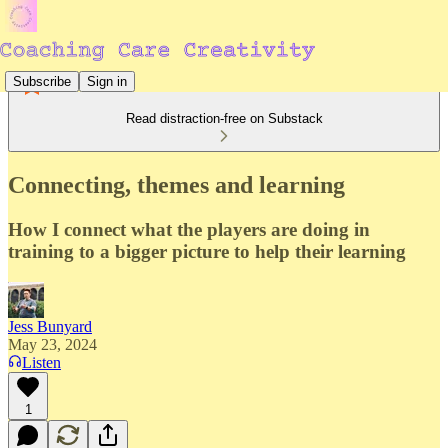
Subscribe
Sign in
Read distraction-free on Substack
Connecting, themes and learning
How I connect what the players are doing in
training to a bigger picture to help their learning
Jess Bunyard
May 23, 2024
Listen
1