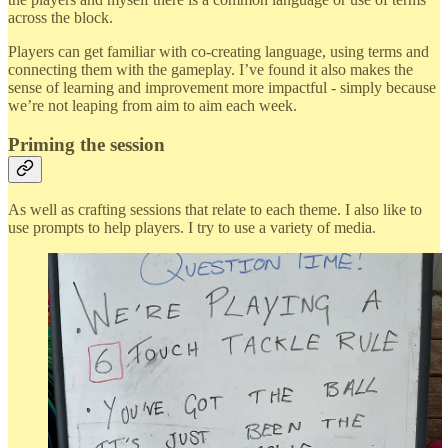
across the block.
Players can get familiar with co-creating language, using terms and
connecting them with the gameplay. I’ve found it also makes the
sense of learning and improvement more impactful - simply because
we’re not leaping from aim to aim each week.
Priming the session
As well as crafting sessions that relate to each theme. I also like to
use prompts to help players. I try to use a variety of media.