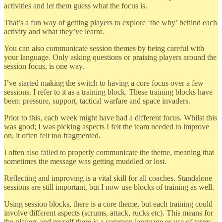
activities and let them guess what the focus is.
That’s a fun way of getting players to explore ‘the why’ behind each
activity and what they’ve learnt.
You can also communicate session themes by being careful with
your language. Only asking questions or praising players around the
session focus, is one way.
I’ve started making the switch to having a core focus over a few
sessions. I refer to it as a training block. These training blocks have
been: pressure, support, tactical warfare and space invaders.
Prior to this, each week might have had a different focus. Whilst this
was good; I was picking aspects I felt the team needed to improve
on, it often felt too fragmented.
I often also failed to properly communicate the theme, meaning that
sometimes the message was getting muddled or lost.
Reflecting and improving is a vital skill for all coaches. Standalone
sessions are still important, but I now use blocks of training as well.
Using session blocks, there is a core theme, but each training could
involve different aspects (scrums, attack, rucks etc). This means for
the players and myself there is a common language or use of terms