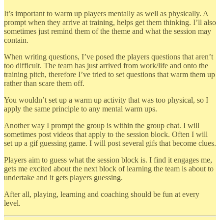
It’s important to warm up players mentally as well as physically. A
prompt when they arrive at training, helps get them thinking. I’ll also
sometimes just remind them of the theme and what the session may
contain.
When writing questions, I’ve posed the players questions that aren’t
too difficult. The team has just arrived from work/life and onto the
training pitch, therefore I’ve tried to set questions that warm them up
rather than scare them off.
You wouldn’t set up a warm up activity that was too physical, so I
apply the same principle to any mental warm ups.
Another way I prompt the group is within the group chat. I will
sometimes post videos that apply to the session block. Often I will
set up a gif guessing game. I will post several gifs that become clues.
Players aim to guess what the session block is. I find it engages me,
gets me excited about the next block of learning the team is about to
undertake and it gets players guessing.
After all, playing, learning and coaching should be fun at every
level.