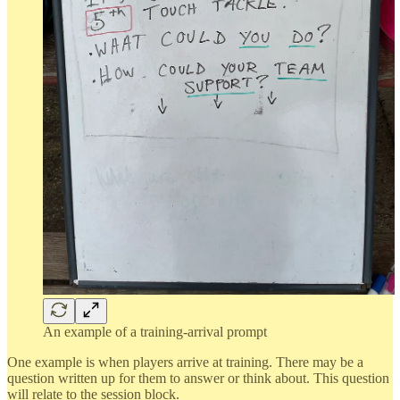
An example of a training-arrival prompt
One example is when players arrive at training. There may be a
question written up for them to answer or think about. This question
will relate to the session block.