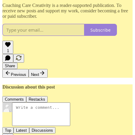
Coaching Care Creativity is a reader-supported publication. To
receive new posts and support my work, consider becoming a free
or paid subscriber.
Subscribe
1
Share
Previous
Next
Discussion about this post
Comments
Restacks
Top
Latest
Discussions