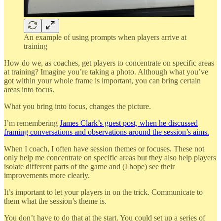
An example of using prompts when players arrive at
training
How do we, as coaches, get players to concentrate on specific areas
at training? Imagine you’re taking a photo. Although what you’ve
got within your whole frame is important, you can bring certain
areas into focus.
What you bring into focus, changes the picture.
I’m remembering
James Clark’s guest post, when he discussed
framing conversations and observations around the session’s aims.
When I coach, I often have session themes or focuses. These not
only help me concentrate on specific areas but they also help players
isolate different parts of the game and (I hope) see their
improvements more clearly.
It’s important to let your players in on the trick. Communicate to
them what the session’s theme is.
You don’t have to do that at the start. You could set up a series of