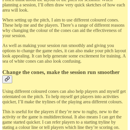
planning a session, I’ll often draw very quick sketches of how each
area will look.
When setting up the pitch, I aim to use different coloured cones.
These help me and the players. There’s a range of different reasons
why changing the colour of the cones can aid the effectiveness of
your session.
As well as making your session run smoothly and giving you
options to change the game rules, it can also make your pitch layout
look appealing. It can help generate some excitement for training. A
sea of white cones can also look confusing.
Change the cones, make the session run smoother
Using different coloured cones can also help players and myself get
orientated on the pitch. To help myself get players into activities
quicker, I’ll make the trylines of the playing area different colours.
This is useful for the players if they’re new to rugby, new to the
activity or the game is multidirectional. It also means I can get the
game started quicker. I can refer players to a starting tryline by
stating a colour line or tell players which line they’re scoring on.