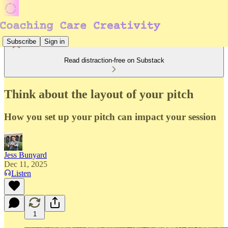
Subscribe
Sign in
Read distraction-free on Substack
Think about the layout of your pitch
How you set up your pitch can impact your session
Jess Bunyard
Dec 11, 2025
Listen
1