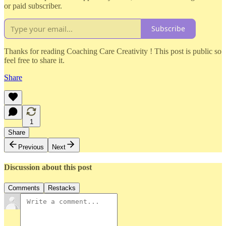
or paid subscriber.
Subscribe
Thanks for reading Coaching Care Creativity ! This post is public so
feel free to share it.
Share
1
Share
Previous
Next
Discussion about this post
Comments
Restacks