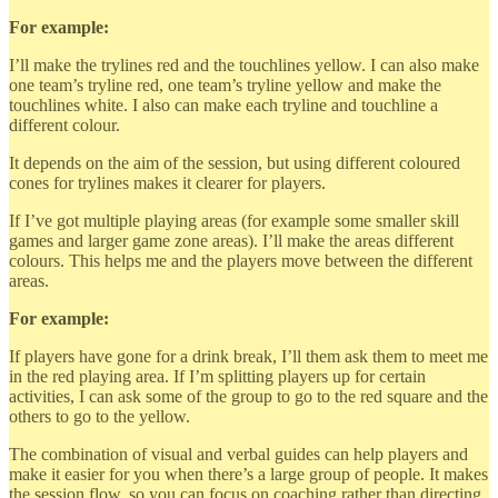
For example:
I’ll make the trylines red and the touchlines yellow. I can also make
one team’s tryline red, one team’s tryline yellow and make the
touchlines white. I also can make each tryline and touchline a
different colour.
It depends on the aim of the session, but using different coloured
cones for trylines makes it clearer for players.
If I’ve got multiple playing areas (for example some smaller skill
games and larger game zone areas). I’ll make the areas different
colours. This helps me and the players move between the different
areas.
For example:
If players have gone for a drink break, I’ll them ask them to meet me
in the red playing area. If I’m splitting players up for certain
activities, I can ask some of the group to go to the red square and the
others to go to the yellow.
The combination of visual and verbal guides can help players and
make it easier for you when there’s a large group of people. It makes
the session flow, so you can focus on coaching rather than directing