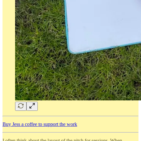
Buy Jess a coffee to support the work
I often think about the layout of the pitch for sessions. When