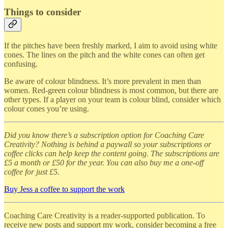
Things to consider
If the pitches have been freshly marked, I aim to avoid using white
cones. The lines on the pitch and the white cones can often get
confusing.
Be aware of colour blindness. It’s more prevalent in men than
women. Red-green colour blindness is most common, but there are
other types. If a player on your team is colour blind, consider which
colour cones you’re using.
Did you know there’s a subscription option for Coaching Care
Creativity? Nothing is behind a paywall so your subscriptions or
coffee clicks can help keep the content going. The subscriptions are
£5 a month or £50 for the year. You can also buy me a one-off
coffee for just £5.
Buy Jess a coffee to support the work
Coaching Care Creativity is a reader-supported publication. To
receive new posts and support my work, consider becoming a free