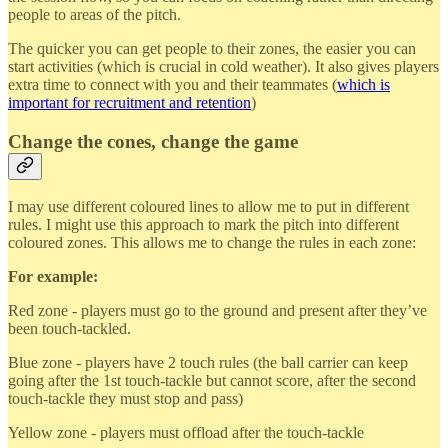
people to areas of the pitch.
The quicker you can get people to their zones, the easier you can
start activities (which is crucial in cold weather). It also gives players
extra time to connect with you and their teammates (
which is
important for recruitment and retention
)
Change the cones, change the game
I may use different coloured lines to allow me to put in different
rules. I might use this approach to mark the pitch into different
coloured zones. This allows me to change the rules in each zone:
For example:
Red zone - players must go to the ground and present after they’ve
been touch-tackled.
Blue zone - players have 2 touch rules (the ball carrier can keep
going after the 1st touch-tackle but cannot score, after the second
touch-tackle they must stop and pass)
Yellow zone - players must offload after the touch-tackle