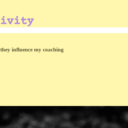
they influence my coaching