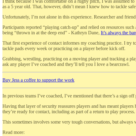
I think because I was comfortable on a rugby pitch, I was assumed to 
as a 5 year old. That, however, didn’t mean I knew how to tackle safel
Unfortunately, I’m not alone in this experience. Researcher and frien
Participants reported “playing catch-up” and relied on resources such
being “thrown in at the deep end” - Kathryn Dane,
It’s always the b
That first experience of contact informes my coaching practice. I try t
tackle pads every week or practicing on a player before kick off.
Grabbing, wrestling, practicing on a moving player and tracking a pla
ask any player I’ve coached and they’ll tell you I love a bearcrawl.
Buy Jess a coffee to support the work
In previous teams I’ve coached, I’ve mentioned that there’s a sign off 
Having that layer of security reassures players and has meant players 
they’re ready for contact, including as part of a return to play process.
This sometimes involves some very tough conversations, but always wit
Read more: