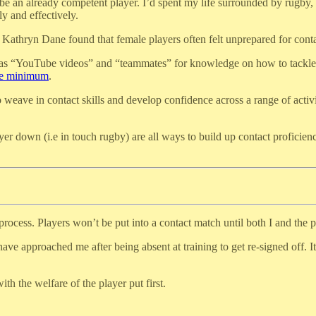
be an already competent player. I’d spent my life surrounded by rugby,
y and effectively.
d Kathryn Dane found that female players often felt unprepared for cont
 as “YouTube videos” and “teammates” for knowledge on how to tackle. Pa
are minimum
.
o weave in contact skills and develop confidence across a range of activ
yer down (i.e in touch rugby) are all ways to build up contact proficie
process. Players won’t be put into a contact match until both I and the p
have approached me after being absent at training to get re-signed off. 
h the welfare of the player put first.