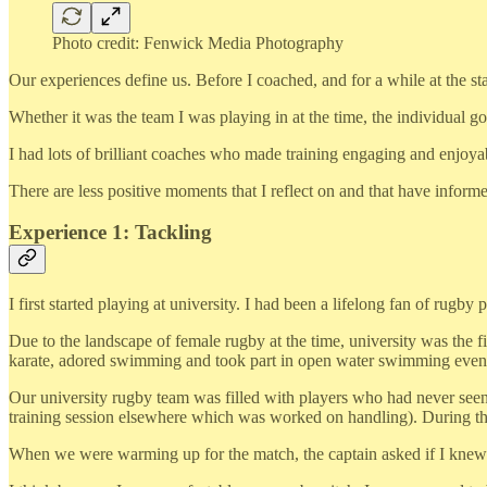
Photo credit: Fenwick Media Photography
Our experiences define us. Before I coached, and for a while at the sta
Whether it was the team I was playing in at the time, the individual g
I had lots of brilliant coaches who made training engaging and enjoya
There are less positive moments that I reflect on and that have info
Experience 1: Tackling
I first started playing at university. I had been a lifelong fan of rugby p
Due to the landscape of female rugby at the time, university was the fir
karate, adored swimming and took part in open water swimming events
Our university rugby team was filled with players who had never seen o
training session elsewhere which was worked on handling). During the
When we were warming up for the match, the captain asked if I knew ho