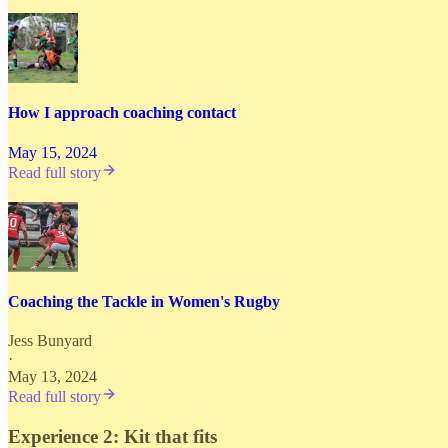
How I approach coaching contact
May 15, 2024
Read full story
Coaching the Tackle in Women's Rugby
Jess Bunyard
·
May 13, 2024
Read full story
Experience 2: Kit that fits