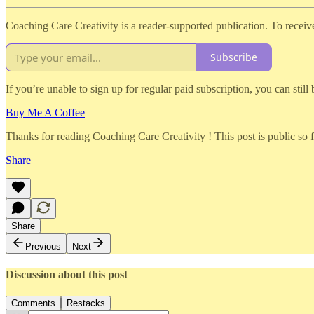
Coaching Care Creativity is a reader-supported publication. To recei
Subscribe
If you’re unable to sign up for regular paid subscription, you can still
Buy Me A Coffee
Thanks for reading Coaching Care Creativity ! This post is public so fee
Share
Share
Previous
Next
Discussion about this post
Comments
Restacks