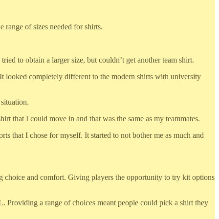
e range of sizes needed for shirts.
tried to obtain a larger size, but couldn’t get another team shirt.
It looked completely different to the modern shirts with university
situation.
 shirt that I could move in and that was the same as my teammates.
horts that I chose for myself. It started to not bother me as much and
choice and comfort. Giving players the opportunity to try kit options
6XL. Providing a range of choices meant people could pick a shirt they