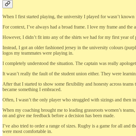
When I first started playing, the university I played for wasn’t known 
For context, I’ve always had a broad frame. I love my frame and the ab
However, I didn’t fit into any of the shirts we had for my first year of 
Instead, I got an older fashioned jersey in the university colours (pur
logos my teammates were playing in.
I completely understood the situation. The captain was really apologetic
It wasn’t really the fault of the student union either. They were lear
After that I started to show some flexibility and honesty across teams th
became something I embraced.
Often, I wasn’t the only player who struggled with sizings and then 
When my coaching brought me to leading grassroots women’s teams, I t
on and give me feedback before a decision has been made.
I’ve also tried to order a range of sizes. Rugby is a game for all and 
were most comfortable in.