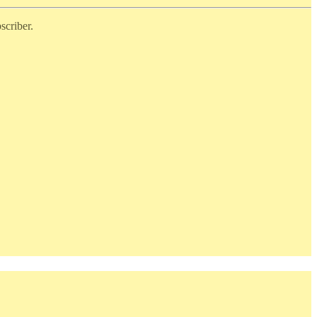
scriber.