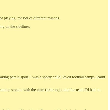
 playing, for lots of different reasons.
ng on the sidelines.
aking part in sport. I was a sporty child, loved football camps, learnt
aining session with the team (prior to joining the team I’d had on