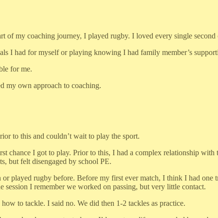
rt of my coaching journey, I played rugby. I loved every single second of
oals I had for myself or playing knowing I had family member’s supporti
ble for me.
rmed my own approach to coaching.
rior to this and couldn’t wait to play the sport.
st chance I got to play. Prior to this, I had a complex relationship with t
, but felt disengaged by school PE.
r played rugby before. Before my first ever match, I think I had one tr
 session I remember we worked on passing, but very little contact.
w to tackle. I said no. We did then 1-2 tackles as practice.