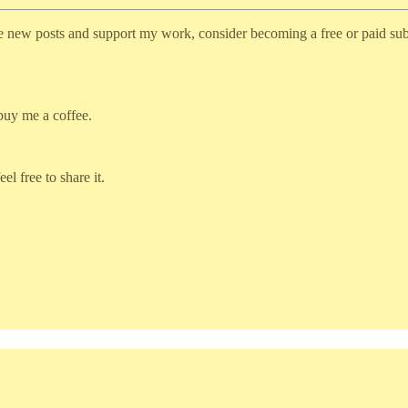
ve new posts and support my work, consider becoming a free or paid sub
 buy me a coffee.
l free to share it.