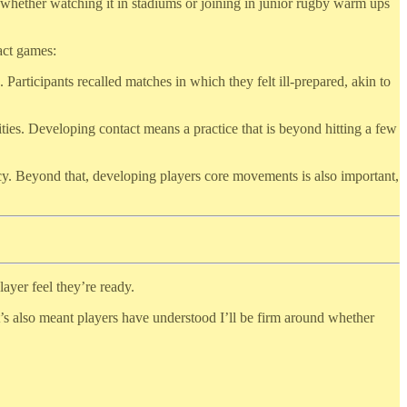
 whether watching it in stadiums or joining in junior rugby warm ups
act games:
rticipants recalled matches in which they felt ill-prepared, akin to
ities. Developing contact means a practice that is beyond hitting a few
ncy. Beyond that, developing players core movements is also important,
layer feel they’re ready.
It’s also meant players have understood I’ll be firm around whether