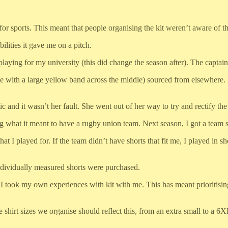
for sports. This meant that people organising the kit weren’t aware of th
ilities it gave me on a pitch.
playing for my university (this did change the season after). The captain 
ple with a large yellow band across the middle) sourced from elsewhere. 
 and it wasn’t her fault. She went out of her way to try and rectify the 
ning what it meant to have a rugby union team. Next season, I got a team
at I played for. If the team didn’t have shorts that fit me, I played in s
individually measured shorts were purchased.
ook my own experiences with kit with me. This has meant prioritising 
the shirt sizes we organise should reflect this, from an extra small to a 