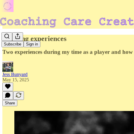
Defining experiences
Subscribe
Sign in
Two experiences during my time as a player and how 
Jess Bunyard
May 15, 2025
Share