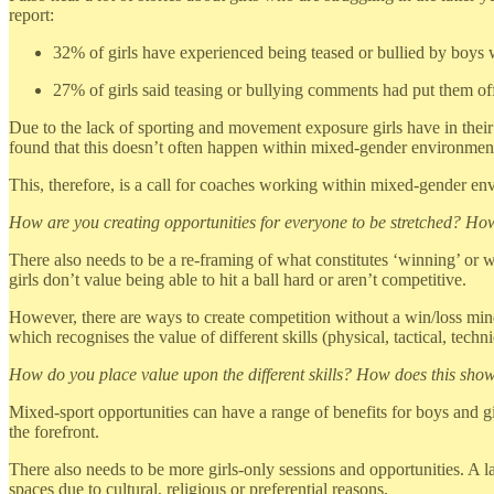
report:
32% of girls have experienced being teased or bullied by boys w
27% of girls said teasing or bullying comments had put them off
Due to the lack of sporting and movement exposure girls have in the
found that this doesn’t often happen within mixed-gender environments.
This, therefore, is a call for coaches working within mixed-gender env
How are you creating opportunities for everyone to be stretched? How
There also needs to be a re-framing of what constitutes ‘winning’ or wh
girls don’t value being able to hit a ball hard or aren’t competitive.
However, there are ways to create competition without a win/loss min
which recognises the value of different skills (physical, tactical, techn
How do you place value upon the different skills? How does this show
Mixed-sport opportunities can have a range of benefits for boys and gi
the forefront.
There also needs to be more girls-only sessions and opportunities. A la
spaces due to cultural, religious or preferential reasons.