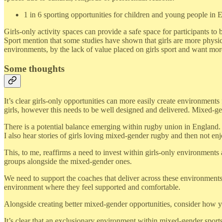
1 in 6 sporting opportunities for children and young people in E
Girls-only activity spaces can provide a safe space for participants 
Sport mention that some studies have shown that girls are more physica
environments, by the lack of value placed on girls sport and want more
Some thoughts
It’s clear girls-only opportunities can more easily create environments
girls, however this needs to be well designed and delivered. Mixed-ge
There is a potential balance emerging within rugby union in England. M
I also hear stories of girls loving mixed-gender rugby and then not enjo
This, to me, reaffirms a need to invest within girls-only environments
groups alongside the mixed-gender ones.
We need to support the coaches that deliver across these environments. 
environment where they feel supported and comfortable.
Alongside creating better mixed-gender opportunities, consider how yo
It’s clear that an exclusionary environment within mixed-gender sports