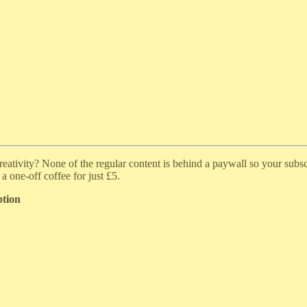
ativity? None of the regular content is behind a paywall so your subscr
a one-off coffee for just £5.
ption