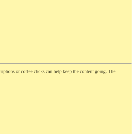
iptions or coffee clicks can help keep the content going. The