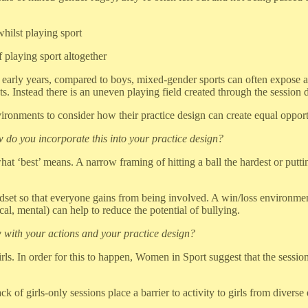
hilst playing sport
 playing sport altogether
ir early years, compared to boys, mixed-gender sports can often expose
 Instead there is an uneven playing field created through the session d
ironments to consider how their practice design can create equal opportu
 do you incorporate this into your practice design?
at ‘best’ means. A narrow framing of hitting a ball the hardest or puttin
dset so that everyone gains from being involved. A win/loss environment
ical, mental) can help to reduce the potential of bullying.
 with your actions and your practice design?
rls. In order for this to happen, Women in Sport suggest that the sessio
ck of girls-only sessions place a barrier to activity to girls from dive