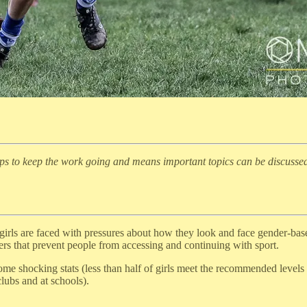
lps to keep the work going and means important topics can be discusse
rls are faced with pressures about how they look and face gender-based 
rs that prevent people from accessing and continuing with sport.
me shocking stats (less than half of girls meet the recommended levels o
lubs and at schools).