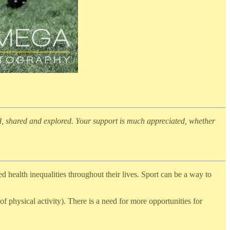
d, shared and explored. Your support is much appreciated, whether
health inequalities throughout their lives. Sport can be a way to
f physical activity). There is a need for more opportunities for