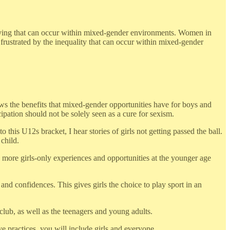
ullying that can occur within mixed-gender environments. Women in
 frustrated by the inequality that can occur within mixed-gender
hows the benefits that mixed-gender opportunities have for boys and
pation should not be solely seen as a cure for sexism.
his U12s bracket, I hear stories of girls not getting passed the ball.
 child.
te more girls-only experiences and opportunities at the younger age
and confidences. This gives girls the choice to play sport in an
club, as well as the teenagers and young adults.
e practices, you will include girls and everyone.