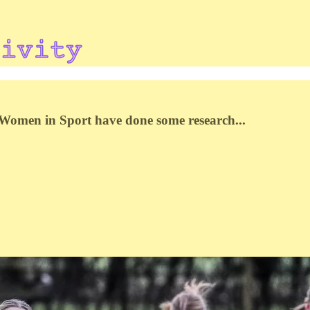
? Women in Sport have done some research...