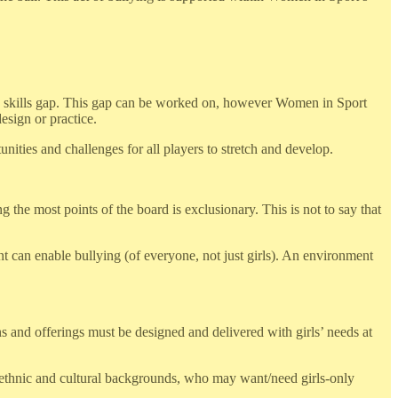
 a skills gap. This gap can be worked on, however Women in Sport
esign or practice.
nities and challenges for all players to stretch and develop.
g the most points of the board is exclusionary. This is not to say that
 can enable bullying (of everyone, not just girls). An environment
ns and offerings must be designed and delivered with girls’ needs at
rse ethnic and cultural backgrounds, who may want/need girls-only