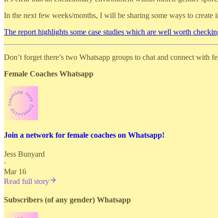
In the next few weeks/months, I will be sharing some ways to create 
The report highlights some case studies which are well worth checkin
Don’t forget there’s two Whatsapp groups to chat and connect with f
Female Coaches Whatsapp
Join a network for female coaches on Whatsapp!
Jess Bunyard
·
Mar 16
Read full story
Subscribers (of any gender) Whatsapp