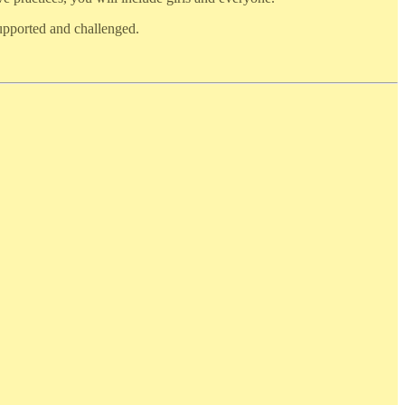
supported and challenged.