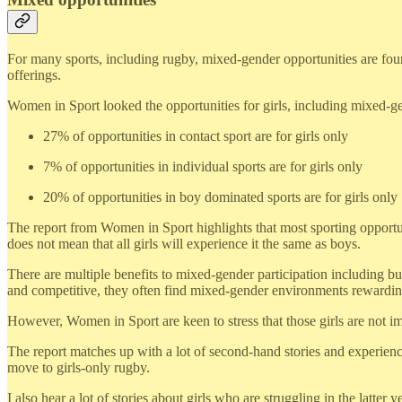
For many sports, including rugby, mixed-gender opportunities are found
offerings.
Women in Sport looked the opportunities for girls, including mixed-gen
27% of opportunities in contact sport are for girls only
7% of opportunities in individual sports are for girls only
20% of opportunities in boy dominated sports are for girls only
The report from Women in Sport highlights that most sporting opportuni
does not mean that all girls will experience it the same as boys.
There are multiple benefits to mixed-gender participation including b
and competitive, they often find mixed-gender environments rewardin
However, Women in Sport are keen to stress that those girls are not 
The report matches up with a lot of second-hand stories and experien
move to girls-only rugby.
I also hear a lot of stories about girls who are struggling in the latte