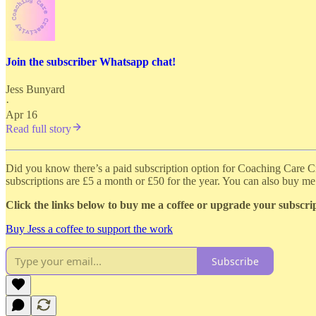
Join the subscriber Whatsapp chat!
Jess Bunyard
·
Apr 16
Read full story
Did you know there’s a paid subscription option for Coaching Care Cre
subscriptions are £5 a month or £50 for the year. You can also buy me 
Click the links below to buy me a coffee or upgrade your subscri
Buy Jess a coffee to support the work
Subscribe