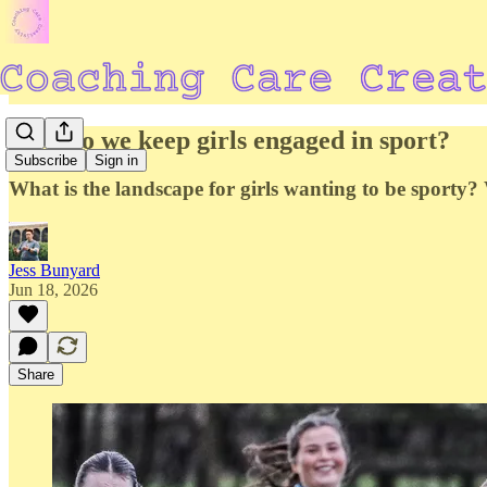
How do we keep girls engaged in sport?
Subscribe
Sign in
What is the landscape for girls wanting to be sporty
Jess Bunyard
Jun 18, 2026
Share