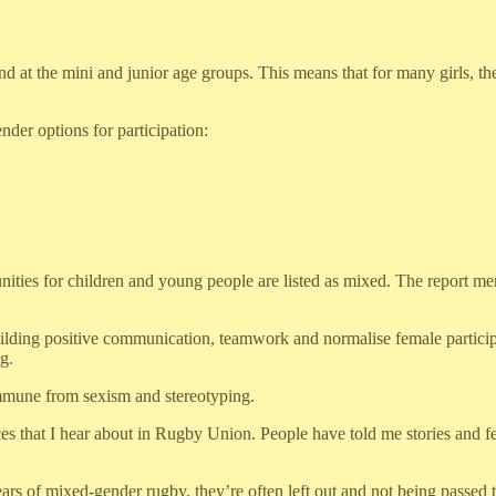
 at the mini and junior age groups. This means that for many girls, their
der options for participation:
ties for children and young people are listed as mixed. The report ment
uilding positive communication, teamwork and normalise female participa
g.
immune from sexism and stereotyping.
ces that I hear about in Rugby Union. People have told me stories and 
r years of mixed-gender rugby, they’re often left out and not being passe