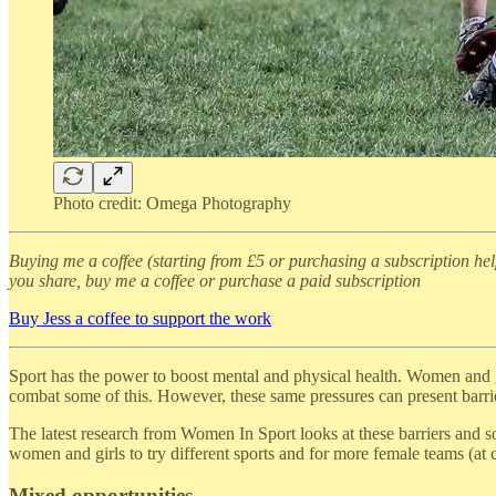
Photo credit: Omega Photography
Buying me a coffee (starting from £5 or purchasing a subscription he
you share, buy me a coffee or purchase a paid subscription
Buy Jess a coffee to support the work
Sport has the power to boost mental and physical health. Women and gi
combat some of this. However, these same pressures can present barrie
The latest research from Women In Sport looks at these barriers and so
women and girls to try different sports and for more female teams (at c
Mixed opportunities