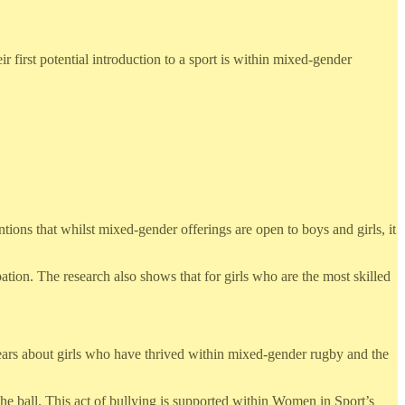
 first potential introduction to a sport is within mixed-gender
ions that whilst mixed-gender offerings are open to boys and girls, it
tion. The research also shows that for girls who are the most skilled
fears about girls who have thrived within mixed-gender rugby and the
d the ball. This act of bullying is supported within Women in Sport’s