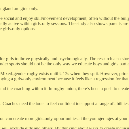
ngland are girls only.
to be social and enjoy skill/movement development, often without the b
lly active within girls-only sessions. The study also shows parents are
 girls-only options.
 for girls to thrive physically and psychologically. The research also s
nder sports should not be the only way we educate boys and girls partici
ixed-gender rugby exists until U12s when they split. However, prior to t
ying a girls-only environment because it feels like a regression for that
 and the coaching within it. In rugby union, there’s been a push to crea
Coaches need the tools to feel confident to support a range of abilities 
u can create more girls-only opportunities at the younger ages at your 
 will exclude girls and others. By thinking about ways to create inclusiv