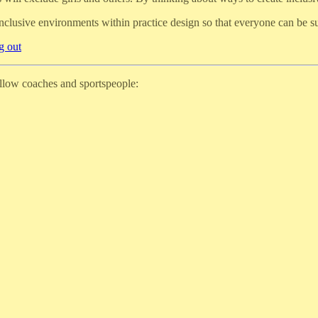
inclusive environments within practice design so that everyone can be 
g out
ellow coaches and sportspeople: