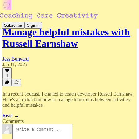
Subscribe
Sign in
Manage helpful mistakes with
Russell Earnshaw
Jess Bunyard
Jan 11, 2025
1
In a recent podcast, I chatted to coach developer Russell Earnshaw.
Here's an extract on how to manage transitions between activities
and helpful mistakes.
Read →
Comments