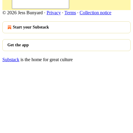
© 2026 Jess Bunyard
·
Privacy
∙
Terms
∙
Collection notice
Start your Substack
Get the app
Substack
is the home for great culture