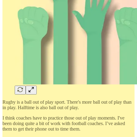
Rugby is a ball out of play sport. There's more ball out of play than
in play. Halftime is also ball out of play.
I think coaches have to practice those out of play moments. I've
been doing quite a bit of work with football coaches. I’ve asked
them to get their phone out to time them.