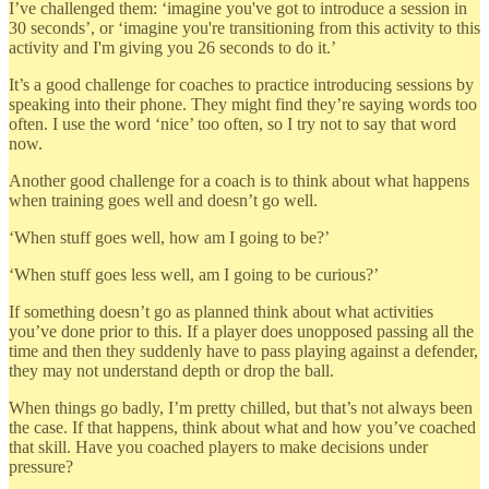
I’ve challenged them: ‘imagine you've got to introduce a session in
30 seconds’, or ‘imagine you're transitioning from this activity to this
activity and I'm giving you 26 seconds to do it.’
It’s a good challenge for coaches to practice introducing sessions by
speaking into their phone. They might find they’re saying words too
often. I use the word ‘nice’ too often, so I try not to say that word
now.
Another good challenge for a coach is to think about what happens
when training goes well and doesn’t go well.
‘When stuff goes well, how am I going to be?’
‘When stuff goes less well, am I going to be curious?’
If something doesn’t go as planned think about what activities
you’ve done prior to this. If a player does unopposed passing all the
time and then they suddenly have to pass playing against a defender,
they may not understand depth or drop the ball.
When things go badly, I’m pretty chilled, but that’s not always been
the case. If that happens, think about what and how you’ve coached
that skill. Have you coached players to make decisions under
pressure?