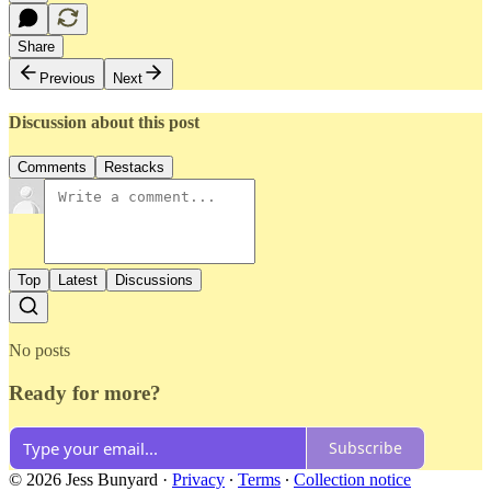
Share
Previous
Next
Discussion about this post
Comments
Restacks
Top
Latest
Discussions
No posts
Ready for more?
Subscribe
© 2026 Jess Bunyard
·
Privacy
∙
Terms
∙
Collection notice