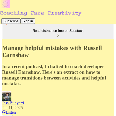
Subscribe
Sign in
Read distraction-free on Substack
Manage helpful mistakes with Russell
Earnshaw
In a recent podcast, I chatted to coach developer
Russell Earnshaw. Here's an extract on how to
manage transitions between activities and helpful
mistakes.
Jess Bunyard
Jan 11, 2025
Listen