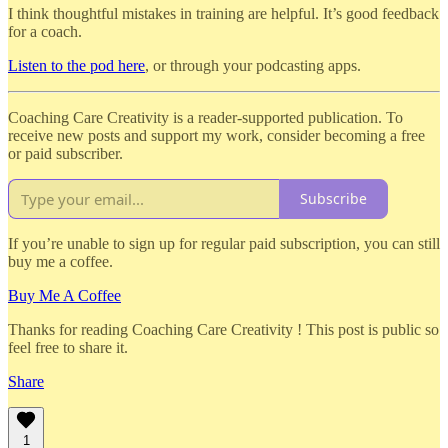
I think thoughtful mistakes in training are helpful. It’s good feedback
for a coach.
Listen to the pod here
, or through your podcasting apps.
Coaching Care Creativity is a reader-supported publication. To
receive new posts and support my work, consider becoming a free
or paid subscriber.
Subscribe
If you’re unable to sign up for regular paid subscription, you can still
buy me a coffee.
Buy Me A Coffee
Thanks for reading Coaching Care Creativity ! This post is public so
feel free to share it.
Share
1