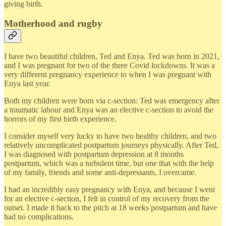
giving birth.
Motherhood and rugby
I have two beautiful children, Ted and Enya. Ted was born in 2021,
and I was pregnant for two of the three Covid lockdowns. It was a
very different pregnancy experience to when I was pregnant with
Enya last year.
Both my children were born via c-section: Ted was emergency after
a traumatic labour and Enya was an elective c-section to avoid the
horrors of my first birth experience.
I consider myself very lucky to have two healthy children, and two
relatively uncomplicated postpartum journeys physically. After Ted,
I was diagnosed with postpartum depression at 8 months
postpartum, which was a turbulent time, but one that with the help
of my family, friends and some anti-depressants, I overcame.
I had an incredibly easy pregnancy with Enya, and because I went
for an elective c-section, I felt in control of my recovery from the
outset. I made it back to the pitch at 18 weeks postpartum and have
had no complications.