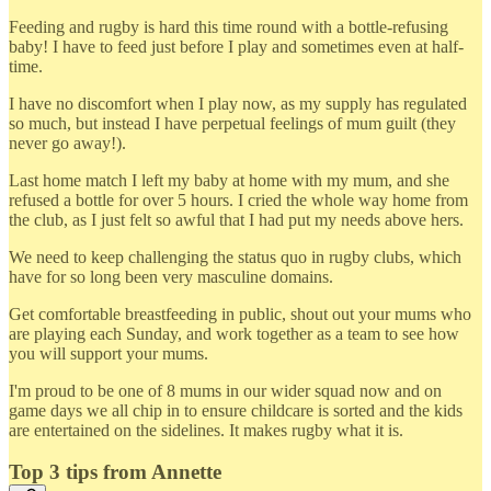
Feeding and rugby is hard this time round with a bottle-refusing
baby! I have to feed just before I play and sometimes even at half-
time.
I have no discomfort when I play now, as my supply has regulated
so much, but instead I have perpetual feelings of mum guilt (they
never go away!).
Last home match I left my baby at home with my mum, and she
refused a bottle for over 5 hours. I cried the whole way home from
the club, as I just felt so awful that I had put my needs above hers.
We need to keep challenging the status quo in rugby clubs, which
have for so long been very masculine domains.
Get comfortable breastfeeding in public, shout out your mums who
are playing each Sunday, and work together as a team to see how
you will support your mums.
I'm proud to be one of 8 mums in our wider squad now and on
game days we all chip in to ensure childcare is sorted and the kids
are entertained on the sidelines. It makes rugby what it is.
Top 3 tips from Annette