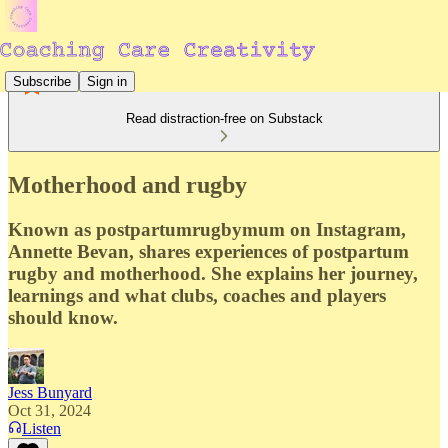
Subscribe
Sign in
Read distraction-free on Substack
Motherhood and rugby
Known as postpartumrugbymum on Instagram,
Annette Bevan, shares experiences of postpartum
rugby and motherhood. She explains her journey,
learnings and what clubs, coaches and players
should know.
Jess Bunyard
Oct 31, 2024
Listen