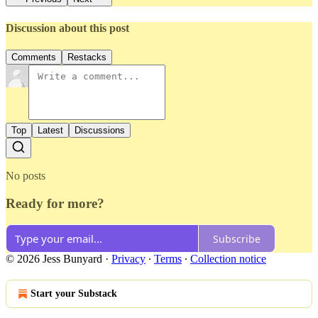
Discussion about this post
Comments
Restacks
Top
Latest
Discussions
No posts
Ready for more?
Subscribe
© 2026 Jess Bunyard
·
Privacy
∙
Terms
∙
Collection notice
Start your Substack