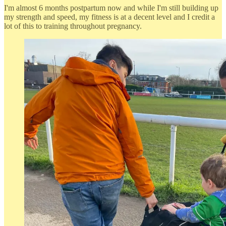
I'm almost 6 months postpartum now and while I'm still building up
my strength and speed, my fitness is at a decent level and I credit a
lot of this to training throughout pregnancy.