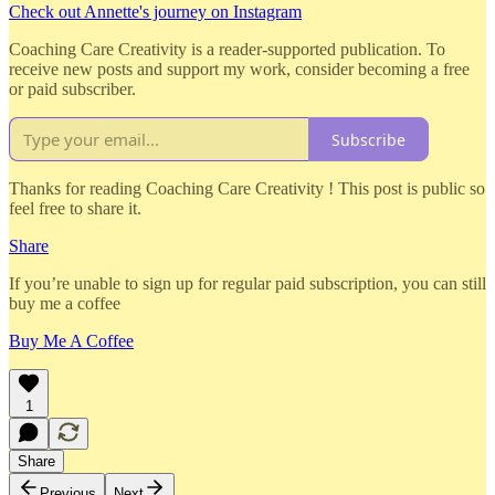
Check out Annette's journey on Instagram
Coaching Care Creativity is a reader-supported publication. To
receive new posts and support my work, consider becoming a free
or paid subscriber.
Subscribe
Thanks for reading Coaching Care Creativity ! This post is public so
feel free to share it.
Share
If you’re unable to sign up for regular paid subscription, you can still
buy me a coffee
Buy Me A Coffee
1
Share
Previous
Next