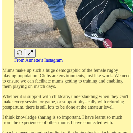
From Annette’s Instagram
Mums make up such a huge demographic of the female rugby
playing population. Clubs are environments, just like work. We need
to ensure we can facilitate mums getting to training and enabling
them playing on match days.
Whether it is support with childcare, understanding when they can't
make every session or game, or support physically with returning
postpartum, there is still lots to be done at the amateur level.
I think knowledge sharing is so important. I have learnt so much
from the experiences of other mums I have connected with.
Coaches need an understanding of the huge physical task returning