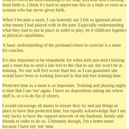
from birth is. I think it’s hard to appreciate this as a male or even as a
woman who has never given birth.
When I became a mum, I can honestly say I felt so ignorant about
what mums I had played with in the past. Especially understanding
what they had to put in place in order to play, be it childcare logistics
or physical capabilities.
A basic understanding of the postnatal return to exercise is a must
for coaches.
It’s also important to be empathetic for when kids just aren't kidsing
and a mum has to send a late text to the chat to say she won't be at
training. No one will feel worse than her, as I can guarantee she
would have been so looking forward to that kid-free training time.
Protected time as a mum is so important. Training and playing rugby
is time that I am 'me' again. I have no dependents asking me where
stuff is, or a to-do list of chores.
I would encourage all mums to ensure they try and put things in
place to have that protected time, but equally acknowledge that I am
very lucky to have the support network of my husband, family and
friends in order to do so. Ultimately though, I'm a better mum
because I have my 'me' time.