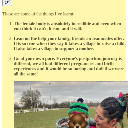
These are some of the things I’ve learnt:
The female body is absolutely incredible and even when
you think it can't, it can, and it will.
Lean on the help your family, friends an teammates offer.
It is so true when they say it takes a village to raise a child.
It also takes a village to support a mother.
Go at your own pace. Everyone's postpartum journey is
different, we all had different pregnancies and birth
experiences and it would be so boring and dull if we were
all the same!