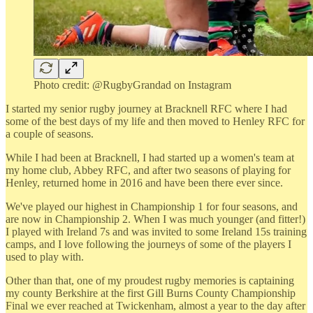
Photo credit: @RugbyGrandad on Instagram
I started my senior rugby journey at Bracknell RFC where I had
some of the best days of my life and then moved to Henley RFC for
a couple of seasons.
While I had been at Bracknell, I had started up a women's team at
my home club, Abbey RFC, and after two seasons of playing for
Henley, returned home in 2016 and have been there ever since.
We've played our highest in Championship 1 for four seasons, and
are now in Championship 2. When I was much younger (and fitter!)
I played with Ireland 7s and was invited to some Ireland 15s training
camps, and I love following the journeys of some of the players I
used to play with.
Other than that, one of my proudest rugby memories is captaining
my county Berkshire at the first Gill Burns County Championship
Final we ever reached at Twickenham, almost a year to the day after