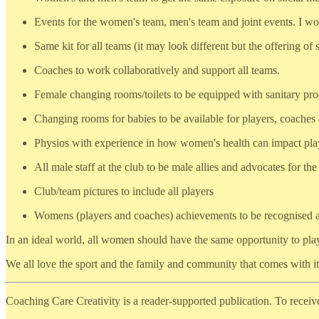
Events for the women's team, men's team and joint events. I wo
Same kit for all teams (it may look different but the offering of 
Coaches to work collaboratively and support all teams.
Female changing rooms/toilets to be equipped with sanitary pro
Changing rooms for babies to be available for players, coaches a
Physios with experience in how women's health can impact pla
All male staff at the club to be male allies and advocates for t
Club/team pictures to include all players
Womens (players and coaches) achievements to be recognised a
In an ideal world, all women should have the same opportunity to pla
We all love the sport and the family and community that comes with it,
Coaching Care Creativity is a reader-supported publication. To recei