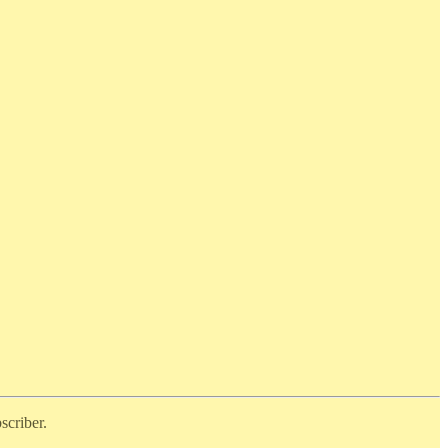
scriber.