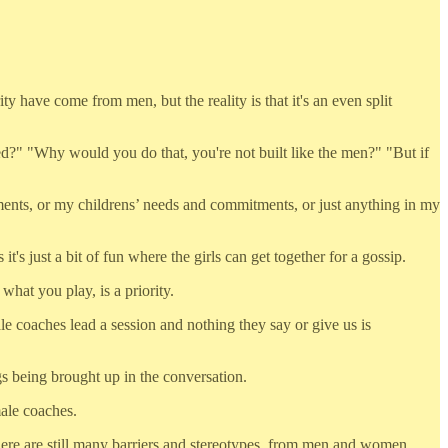
 have come from men, but the reality is that it's an even split
ed?" "Why would you do that, you're not built like the men?" "But if
nts, or my childrens’ needs and commitments, or just anything in my
s just a bit of fun where the girls can get together for a gossip.
hat you play, is a priority.
e coaches lead a session and nothing they say or give us is
s being brought up in the conversation.
male coaches.
there are still many barriers and stereotypes, from men and women,