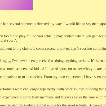
 had several comments directed my way. I would like to say the majority
ou too old to play?" "Do you actually play contact where you get tackl
that sport".
mitment to my club will come second to my partner’s sporting commitme
y, I've never been perceived as doing anything serious. It’s seen as it'
s much as men and kids. All love of sport, no matter who you are or w
in comparison to male coaches. From my own experience, I have seen mal
e formats were challenged repeatedly, with other sources of doing thing
 and experience to some team members and this was never the case with 
 women to get into rugby and find a love for the sport is huge. However 