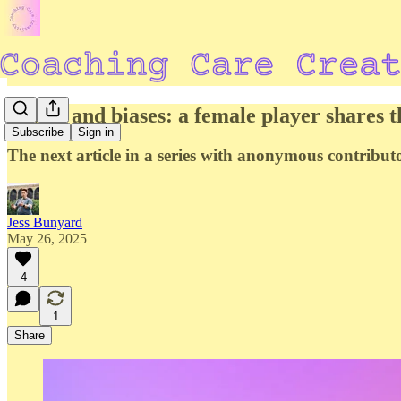
Power and biases: a female player shares t
Subscribe
Sign in
The next article in a series with anonymous contribut
Jess Bunyard
May 26, 2025
4
1
Share