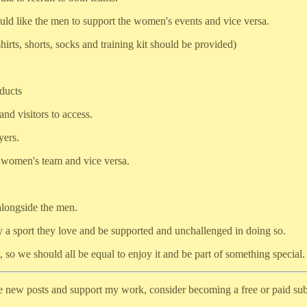
uld like the men to support the women's events and vice versa.
shirts, shorts, socks and training kit should be provided)
ducts
nd visitors to access.
yers.
he women's team and vice versa.
longside the men.
y a sport they love and be supported and unchallenged in doing so.
 so we should all be equal to enjoy it and be part of something special.
ve new posts and support my work, consider becoming a free or paid sub