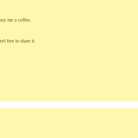
 buy me a coffee.
l free to share it.