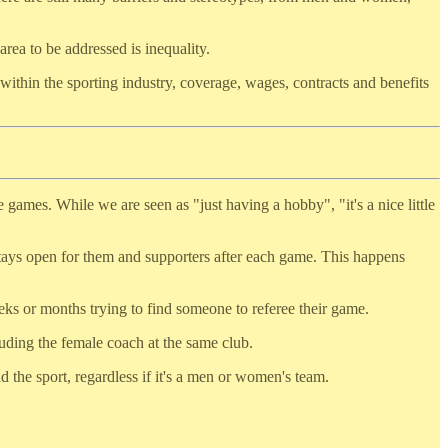
area to be addressed is inequality.
s within the sporting industry, coverage, wages, contracts and benefits
 games. While we are seen as "just having a hobby", "it's a nice little
stays open for them and supporters after each game. This happens
eks or months trying to find someone to referee their game.
luding the female coach at the same club.
 the sport, regardless if it's a men or women's team.