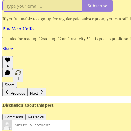
Subscribe
If you’re unable to sign up for regular paid subscription, you can still
Buy Me A Coffee
Thanks for reading Coaching Care Creativity ! This post is public so fee
Share
4
1
Share
Previous
Next
Discussion about this post
Comments
Restacks