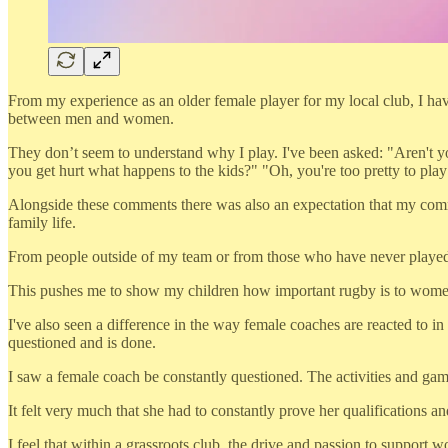
From my experience as an older female player for my local club, I have
between men and women.
They don’t seem to understand why I play. I've been asked: "Aren't y
you get hurt what happens to the kids?" "Oh, you're too pretty to play 
Alongside these comments there was also an expectation that my com
family life.
From people outside of my team or from those who have never played rugb
This pushes me to show my children how important rugby is to women a
I've also seen a difference in the way female coaches are reacted to 
questioned and is done.
I saw a female coach be constantly questioned. The activities and gam
It felt very much that she had to constantly prove her qualifications
I feel that within a grassroots club, the drive and passion to support