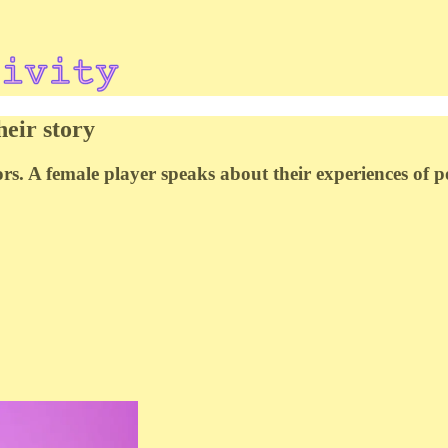
heir story
ors. A female player speaks about their experiences of 