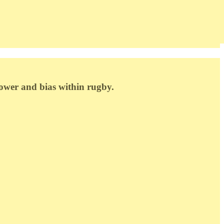
power and bias within rugby.