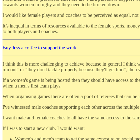
towards women in rugby and they need to be broken down.
I would like female players and coaches to be perceived as equal, not t
It’s inequal in terms of resources available to the female sports, mone
to both players and coaches.
Buy Jess a coffee to support the work
I think this is more challenging to achieve because in general I think 
run out" or "they don't tackle properly because they'll get hurt", then
If a women's game is being hosted then they should have access to the
when a men's first team plays.
When organising games there are often a pool of referees that can be 
I've witnessed male coaches supporting each other across the multiple
I want male and female coaches to all have the same access to the same
If I was to start a new club, I would want:
Women's and men's team to get the same exposure on social medi