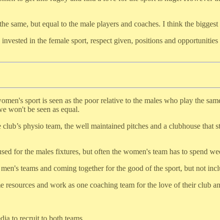
he same, but equal to the male players and coaches. I think the biggest 
y invested in the female sport, respect given, positions and opportunitie
women's sport is seen as the poor relative to the males who play the same
 we won't be seen as equal.
 club’s physio team, the well maintained pitches and a clubhouse that 
used for the males fixtures, but often the women's team has to spend we
 men's teams and coming together for the good of the sport, but not inc
 resources and work as one coaching team for the love of their club and
a to recruit to both teams.