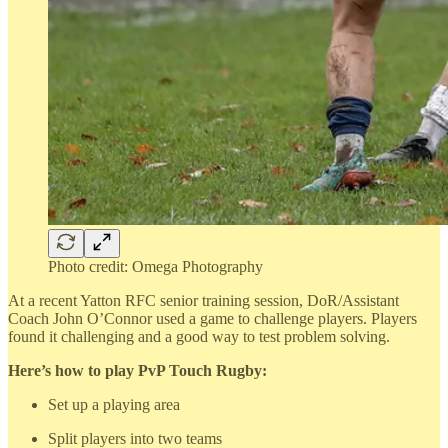
Photo credit: Omega Photography
At a recent Yatton RFC senior training session, DoR/Assistant
Coach John O’Connor used a game to challenge players. Players
found it challenging and a good way to test problem solving.
Here’s how to play PvP Touch Rugby:
Set up a playing area
Split players into two teams