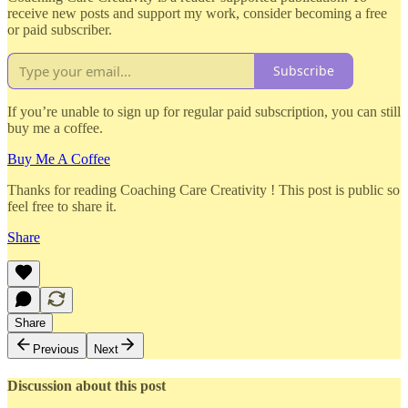
receive new posts and support my work, consider becoming a free
or paid subscriber.
Subscribe
If you’re unable to sign up for regular paid subscription, you can still
buy me a coffee.
Buy Me A Coffee
Thanks for reading Coaching Care Creativity ! This post is public so
feel free to share it.
Share
Share
Previous
Next
Discussion about this post