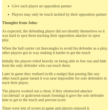
Give each player an opposition partner
Players may only be touch tackled by their opposition partner
Thoughts from John:
As expected, the defending player did not identify themselves so it
was hard to spot them tracking their opposition attacker in open
play.
When the ball carrier cut lines/angles to avoid his defender as a ploy,
other players got in way making it harder to get the touch
Initially the players relied heavily on being able to free run and hide
from the only defender who can touch them.
Later in game they realised (with a nudge) that passing like any
other touch game meant it was near impossible for solo defenders to
track their player.
The players worked out a cheat, if they obstructed attacker
('accidental' or grab/semi-mauls forming) it gave the solo defender
time to get to the touch and prevent score.
There were lots of scores in game and players enjoyed it.