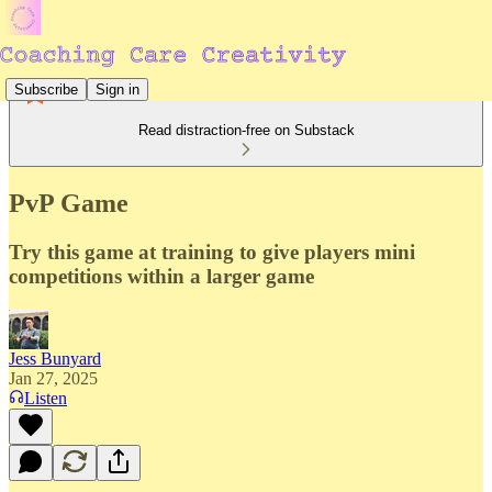
Subscribe
Sign in
Read distraction-free on Substack
PvP Game
Try this game at training to give players mini
competitions within a larger game
Jess Bunyard
Jan 27, 2025
Listen