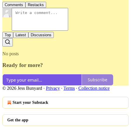
Comments
Restacks
Top
Latest
Discussions
No posts
Ready for more?
Subscribe
© 2026 Jess Bunyard
·
Privacy
∙
Terms
∙
Collection notice
Start your Substack
Get the app