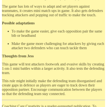
The game has lots of ways to adapt and set players against
teammates, it creates mini match ups in game. It also gets defenders
tracking attackers and popping out of traffic to make the touch.
Possible adaptations
To make the game easier, give each opposition pair the same
bib or headband
Make the game more challenging for attackers by giving each
attacker two defenders who can touch tackle them
Thoughts from Jess
This game will test attackers footwork and evasive skills by creating
1-on-1 mini battles within a larger activity. It also tests the defending
team.
This rule might initially make the defending team disorganised and
create gaps in defence as players are eager to track down their
opposition partner. Encourage communication between the players
so that the defending team stay connected.
Coaching Care Creativity is a reader-supported publication. To