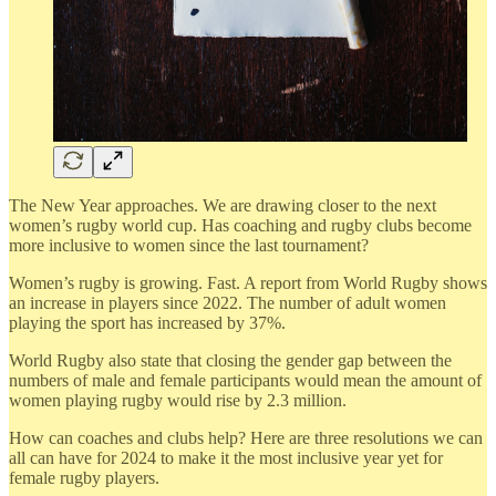
The New Year approaches. We are drawing closer to the next
women’s rugby world cup. Has coaching and rugby clubs become
more inclusive to women since the last tournament?
Women’s rugby is growing. Fast. A report from World Rugby shows
an increase in players since 2022. The number of adult women
playing the sport has increased by 37%.
World Rugby also state that closing the gender gap between the
numbers of male and female participants would mean the amount of
women playing rugby would rise by 2.3 million.
How can coaches and clubs help? Here are three resolutions we can
all can have for 2024 to make it the most inclusive year yet for
female rugby players.