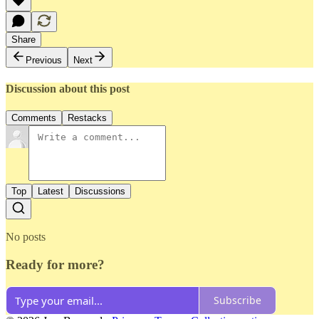
Share
Previous
Next
Discussion about this post
Comments
Restacks
Top
Latest
Discussions
No posts
Ready for more?
Subscribe