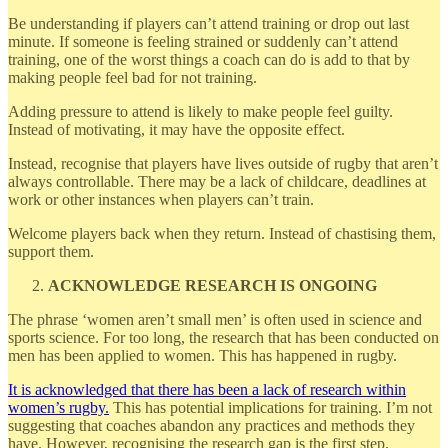
Be understanding if players can’t attend training or drop out last
minute. If someone is feeling strained or suddenly can’t attend
training, one of the worst things a coach can do is add to that by
making people feel bad for not training.
Adding pressure to attend is likely to make people feel guilty.
Instead of motivating, it may have the opposite effect.
Instead, recognise that players have lives outside of rugby that aren’t
always controllable. There may be a lack of childcare, deadlines at
work or other instances when players can’t train.
Welcome players back when they return. Instead of chastising them,
support them.
ACKNOWLEDGE RESEARCH IS ONGOING
The phrase ‘women aren’t small men’ is often used in science and
sports science. For too long, the research that has been conducted on
men has been applied to women. This has happened in rugby.
It is acknowledged that there has been a lack of research within
women’s rugby.
This has potential implications for training. I’m not
suggesting that coaches abandon any practices and methods they
have. However, recognising the research gap is the first step.