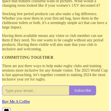
space that features colourful walls or pictures. What would a
changing room looked like if your women’s 1XV decorated it?
Stocking free period products can also make a big difference.
Whether you store them in your first aid bag, have them in the
clubhouse toilets or both, it’s a seemingly simple act that can have a
large impact.
Having them available means any vistor or club member can use
them if they need. No one wants to be caught without any period
products. Having them visible will also state that your club is
inclusive and welcoming.
COMMITTING TOGETHER
These are just three ways to help make rugby clubs and training
sessions more inclusive for any female visitor. The 2025 World Cup
is fast approaching, let’s together commit to making 2024 the most
inclusive year yet for rugby.
Subscribe
Buy Me A Coffee