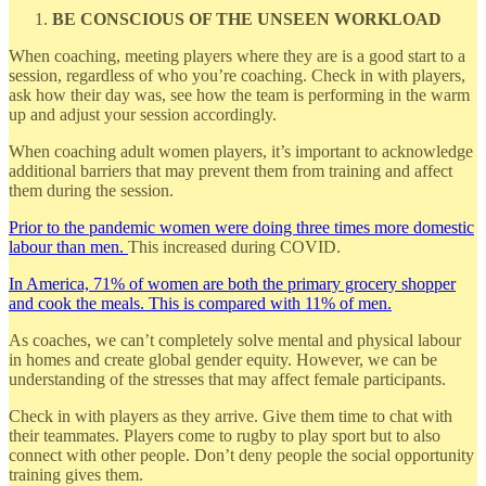
BE CONSCIOUS OF THE UNSEEN WORKLOAD
When coaching, meeting players where they are is a good start to a
session, regardless of who you’re coaching. Check in with players,
ask how their day was, see how the team is performing in the warm
up and adjust your session accordingly.
When coaching adult women players, it’s important to acknowledge
additional barriers that may prevent them from training and affect
them during the session.
Prior to the pandemic women were doing three times more domestic
labour than men.
This increased during COVID.
In America, 71% of women are both the primary grocery shopper
and cook the meals. This is compared with 11% of men.
As coaches, we can’t completely solve mental and physical labour
in homes and create global gender equity. However, we can be
understanding of the stresses that may affect female participants.
Check in with players as they arrive. Give them time to chat with
their teammates. Players come to rugby to play sport but to also
connect with other people. Don’t deny people the social opportunity
training gives them.