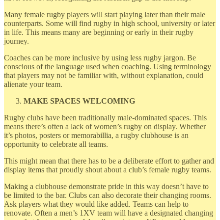
Many female rugby players will start playing later than their male
counterparts. Some will find rugby in high school, university or later
in life. This means many are beginning or early in their rugby
journey.
Coaches can be more inclusive by using less rugby jargon. Be
conscious of the language used when coaching. Using terminology
that players may not be familiar with, without explanation, could
alienate your team.
MAKE SPACES WELCOMING
Rugby clubs have been traditionally male-dominated spaces. This
means there’s often a lack of women’s rugby on display. Whether
it’s photos, posters or memorabillia, a rugby clubhouse is an
opportunity to celebrate all teams.
This might mean that there has to be a deliberate effort to gather and
display items that proudly shout about a club’s female rugby teams.
Making a clubhouse demonstrate pride in this way doesn’t have to
be limited to the bar. Clubs can also decorate their changing rooms.
Ask players what they would like added. Teams can help to
renovate. Often a men’s 1XV team will have a designated changing