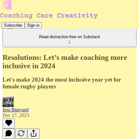
Subscribe
Sign in
Read distraction-free on Substack
Resolutions: Let’s make coaching more
inclusive in 2024
Let's make 2024 the most inclusive year yet for
female rugby players
Jess Bunyard
Dec 27, 2023