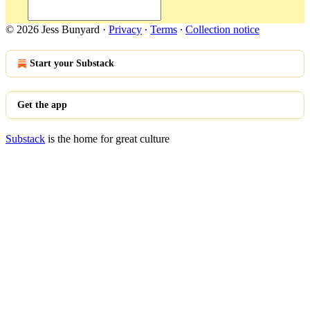
© 2026 Jess Bunyard
·
Privacy
∙
Terms
∙
Collection notice
Start your Substack
Get the app
Substack
is the home for great culture