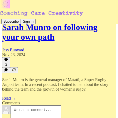
Subscribe
Sign in
Sarah Munro on following
your own path
Jess Bunyard
Nov 23, 2024
2
Sarah Munro is the general manager of Matatū, a Super Rugby
Aupiki team. In a recent podcast, I chatted to her about the story
behind the team and the growth of women's rugby.
Read →
Comments