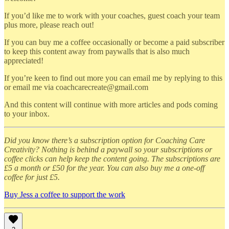
If you’d like me to work with your coaches, guest coach your team
plus more, please reach out!
If you can buy me a coffee occasionally or become a paid subscriber
to keep this content away from paywalls that is also much
appreciated!
If you’re keen to find out more you can email me by replying to this
or email me via coachcarecreate@gmail.com
And this content will continue with more articles and pods coming
to your inbox.
Did you know there’s a subscription option for Coaching Care
Creativity? Nothing is behind a paywall so your subscriptions or
coffee clicks can help keep the content going. The subscriptions are
£5 a month or £50 for the year. You can also buy me a one-off
coffee for just £5.
Buy Jess a coffee to support the work