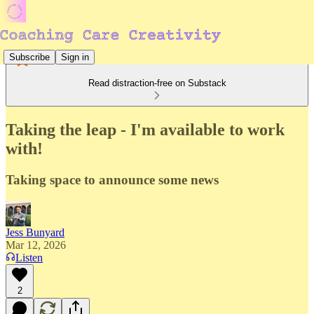
Subscribe
Sign in
Read distraction-free on Substack
Taking the leap - I'm available to work
with!
Taking space to announce some news
Jess Bunyard
Mar 12, 2026
Listen
2