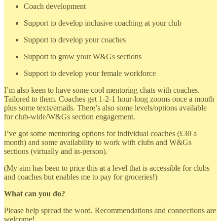
Coach development
Support to develop inclusive coaching at your club
Support to develop your coaches
Support to grow your W&Gs sections
Support to develop your female workforce
I’m also keen to have some cool mentoring chats with coaches.
Tailored to them. Coaches get 1-2-1 hour-long zooms once a month
plus some texts/emails. There’s also some levels/options available
for club-wide/W&Gs section engagement.
I’ve got some mentoring options for individual coaches (£30 a
month) and some availability to work with clubs and W&Gs
sections (virtually and in-person).
(My aim has been to price this at a level that is accessible for clubs
and coaches but enables me to pay for groceries!)
What can you do?
Please help spread the word. Recommendations and connections are
welcome!