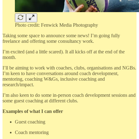
Photo credit: Fenwick Media Photography
Taking some space to announce some news! I’m going fully
freelance and offering some consultancy work.
I’m excited (and a little scared). It all kicks off at the end of the
month.
I’ll be aiming to work with coaches, clubs, organisations and NGBs.
I’m keen to have conversations around coach development,
mentoring, coaching W&Gs, inclusive coaching and
research/impact.
I’m also keen to do some in-person coach development sessions and
some guest coaching at different clubs.
Examples of what I can offer
Guest coaching
Coach mentoring