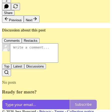
2
Share
Previous
Next
Discussion about this post
Comments
Restacks
Top
Latest
Discussions
No posts
Ready for more?
Subscribe
© 2026 Jess Bunyard
·
Privacy
∙
Terms
∙
Collection notice