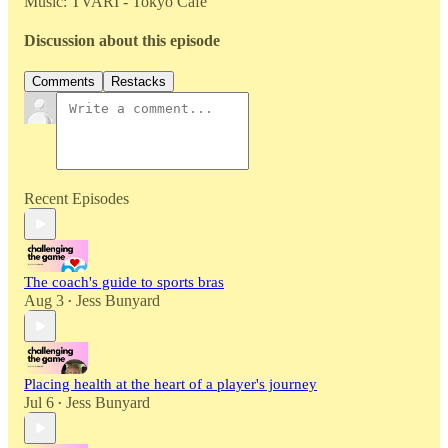
Music: TVARI - Tokyo Cafe
Discussion about this episode
Comments
Restacks
Recent Episodes
The coach's guide to sports bras
Aug 3
Jess Bunyard
•
Placing health at the heart of a player's journey
Jul 6
Jess Bunyard
•