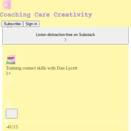
Subscribe
Sign in
Listen distraction-free on Substack
Training contact skills with Dan Lycett
1×
Current time: 0:00 / Total time: -41:15
-41:15