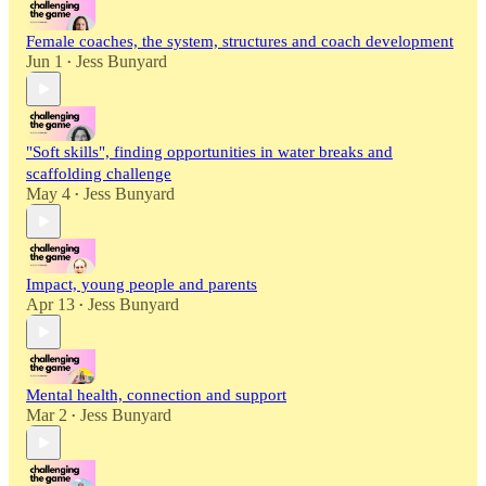
Female coaches, the system, structures and coach development
Jun 1
Jess Bunyard
•
"Soft skills", finding opportunities in water breaks and
scaffolding challenge
May 4
Jess Bunyard
•
Impact, young people and parents
Apr 13
Jess Bunyard
•
Mental health, connection and support
Mar 2
Jess Bunyard
•