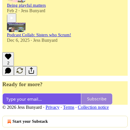
Being playful matters
Feb 2
Jess Bunyard
•
Podcast Collab: Sisters who Scrum!
Dec 6, 2025
Jess Bunyard
•
2
Ready for more?
Subscribe
© 2026 Jess Bunyard
·
Privacy
∙
Terms
∙
Collection notice
Start your Substack