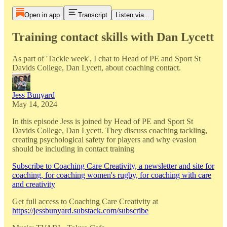
Open in app
Transcript
Listen via...
Training contact skills with Dan Lycett
As part of 'Tackle week', I chat to Head of PE and Sport St
Davids College, Dan Lycett, about coaching contact.
Jess Bunyard
May 14, 2024
In this episode Jess is joined by Head of PE and Sport St
Davids College, Dan Lycett. They discuss coaching tackling,
creating psychological safety for players and why evasion
should be including in contact training
Subscribe to Coaching Care Creativity, a newsletter and site for
coaching, for coaching women's rugby, for coaching with care
and creativity
Get full access to Coaching Care Creativity at
https://jessbunyard.substack.com/subscribe