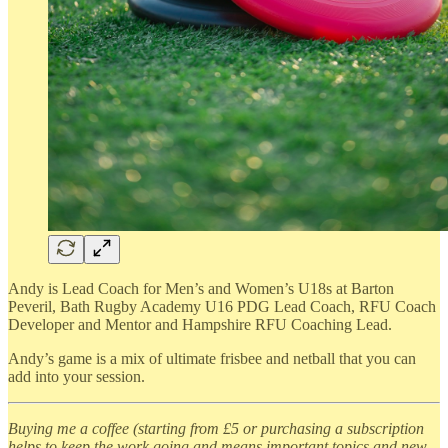
Andy is Lead Coach for Men’s and Women’s U18s at Barton
Peveril, Bath Rugby Academy U16 PDG Lead Coach, RFU Coach
Developer and Mentor and Hampshire RFU Coaching Lead.
Andy’s game is a mix of ultimate frisbee and netball that you can
add into your session.
Buying me a coffee (starting from £5 or purchasing a subscription
helps to keep the work going and means important topics and new