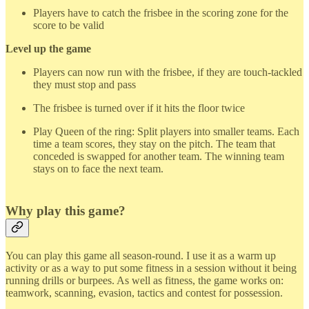
Players have to catch the frisbee in the scoring zone for the
score to be valid
Level up the game
Players can now run with the frisbee, if they are touch-tackled
they must stop and pass
The frisbee is turned over if it hits the floor twice
Play Queen of the ring: Split players into smaller teams. Each
time a team scores, they stay on the pitch. The team that
conceded is swapped for another team. The winning team
stays on to face the next team.
Why play this game?
You can play this game all season-round. I use it as a warm up
activity or as a way to put some fitness in a session without it being
running drills or burpees. As well as fitness, the game works on:
teamwork, scanning, evasion, tactics and contest for possession.