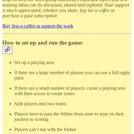
training ideas can be discussed, shared and explored. Your support
is much appreciated, whether you share, buy me a coffee or
purchase a paid subscription
Buy Jess a coffee to support the work
How to set up and run the game:
Set up a playing area
If there are a large number of players you can use a full rugby
pitch
If there are a small number of players, create a playing area
with lines across to create zones
Split players into two teams
Players have to pass the frisbee from zone to zone on their
journey to scoring
Players can’t run with the frisbee