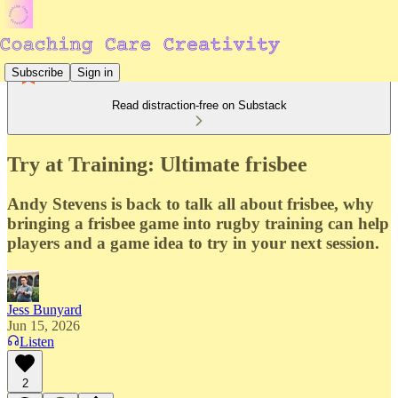
Subscribe
Sign in
Read distraction-free on Substack
Try at Training: Ultimate frisbee
Andy Stevens is back to talk all about frisbee, why
bringing a frisbee game into rugby training can help
players and a game idea to try in your next session.
Jess Bunyard
Jun 15, 2026
Listen
2