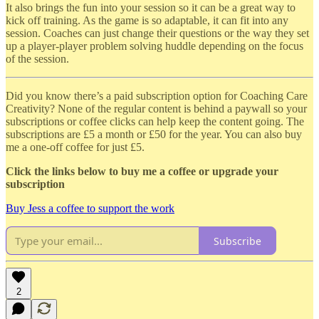
It also brings the fun into your session so it can be a great way to
kick off training. As the game is so adaptable, it can fit into any
session. Coaches can just change their questions or the way they set
up a player-player problem solving huddle depending on the focus
of the session.
Did you know there’s a paid subscription option for Coaching Care
Creativity? None of the regular content is behind a paywall so your
subscriptions or coffee clicks can help keep the content going. The
subscriptions are £5 a month or £50 for the year. You can also buy
me a one-off coffee for just £5.
Click the links below to buy me a coffee or upgrade your
subscription
Buy Jess a coffee to support the work
Subscribe
2