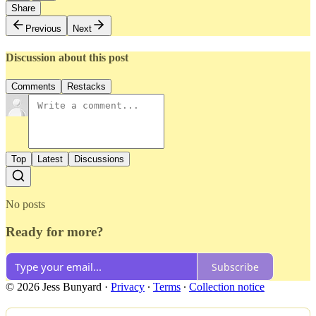
Share
Previous
Next
Discussion about this post
Comments
Restacks
Top
Latest
Discussions
No posts
Ready for more?
Subscribe
© 2026 Jess Bunyard
·
Privacy
∙
Terms
∙
Collection notice