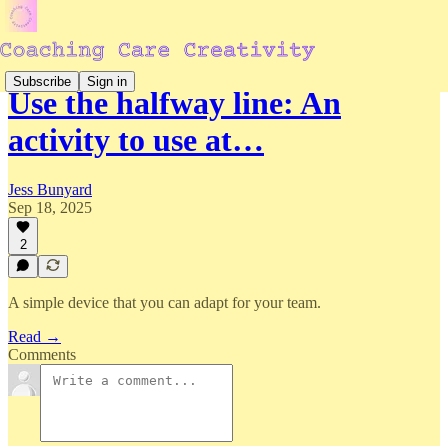
Subscribe
Sign in
Use the halfway line: An
activity to use at…
Jess Bunyard
Sep 18, 2025
2
A simple device that you can adapt for your team.
Read →
Comments