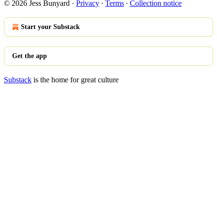
© 2026 Jess Bunyard
·
Privacy
∙
Terms
∙
Collection notice
Start your Substack
Get the app
Substack
is the home for great culture