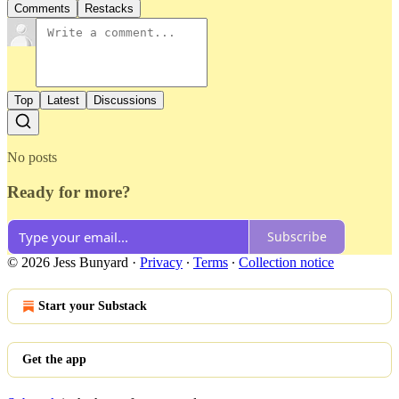
Comments
Restacks
Top
Latest
Discussions
No posts
Ready for more?
Subscribe
© 2026 Jess Bunyard
·
Privacy
∙
Terms
∙
Collection notice
Start your Substack
Get the app