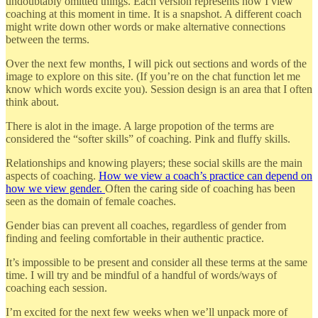
undoubtably omitted things. Each version represents how I view
coaching at this moment in time. It is a snapshot. A different coach
might write down other words or make alternative connections
between the terms.
Over the next few months, I will pick out sections and words of the
image to explore on this site. (If you’re on the chat function let me
know which words excite you). Session design is an area that I often
think about.
There is alot in the image. A large propotion of the terms are
considered the “softer skills” of coaching. Pink and fluffy skills.
Relationships and knowing players; these social skills are the main
aspects of coaching.
How we view a coach’s practice can depend on
how we view gender.
Often the caring side of coaching has been
seen as the domain of female coaches.
Gender bias can prevent all coaches, regardless of gender from
finding and feeling comfortable in their authentic practice.
It’s impossible to be present and consider all these terms at the same
time. I will try and be mindful of a handful of words/ways of
coaching each session.
I’m excited for the next few weeks when we’ll unpack more of