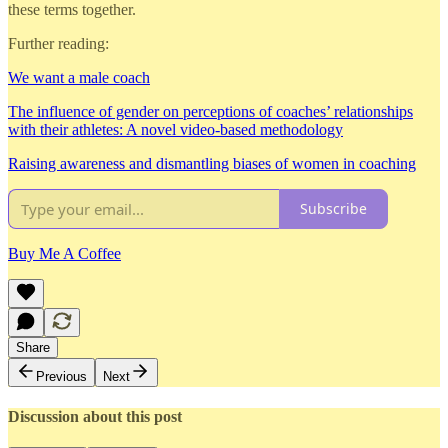
these terms together.
Further reading:
We want a male coach
The influence of gender on perceptions of coaches’ relationships
with their athletes: A novel video-based methodology
Raising awareness and dismantling biases of women in coaching
Subscribe
Buy Me A Coffee
Share
Previous
Next
Discussion about this post