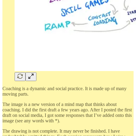
Coaching is a dynamic and social practice. It is made up of many
moving parts.
The image is a new version of a mind map that thinks about
coaching. I did the first draft a few years ago. After I posted the first
draft on social media, I got some responses that I’ve added onto this
image (see any words with *).
The drawing is not complete. It may never be finished. I have