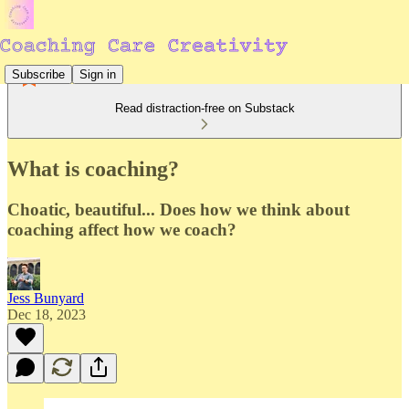
Subscribe
Sign in
Read distraction-free on Substack
What is coaching?
Choatic, beautiful... Does how we think about
coaching affect how we coach?
Jess Bunyard
Dec 18, 2023