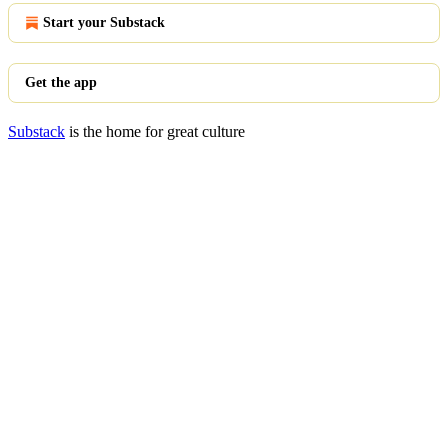
Start your Substack
Get the app
Substack
is the home for great culture