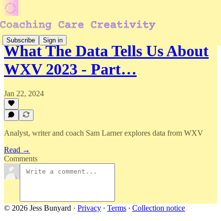
Subscribe
Sign in
What The Data Tells Us About
WXV 2023 - Part…
Jan 22, 2024
Analyst, writer and coach Sam Larner explores data from WXV
Read →
Comments
© 2026 Jess Bunyard
·
Privacy
∙
Terms
∙
Collection notice