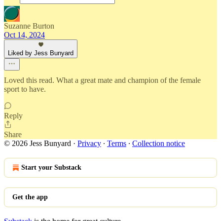
Suzanne Burton
Oct 14, 2024
Liked by Jess Bunyard
Loved this read. What a great mate and champion of the female
sport to have.
Reply
Share
© 2026 Jess Bunyard
·
Privacy
∙
Terms
∙
Collection notice
Start your Substack
Get the app