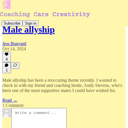
Subscribe
Sign in
Male allyship
Jess Bunyard
Oct 14, 2024
4
1
Male allyship has been a reoccuring theme recently. I wanted to
check in with my friend and coaching bestie, Andy Stevens, who's
been one of the most supportive mates I could have wished for.
Read →
1 Comment